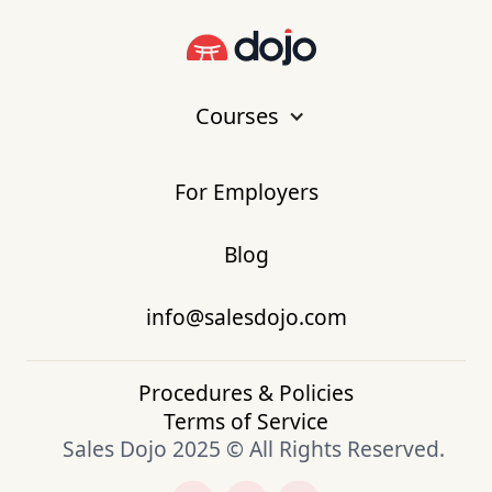
Courses
For Employers
Blog
info@salesdojo.com
Procedures & Policies
Terms of Service
Sales Dojo 2025 © All Rights Reserved.