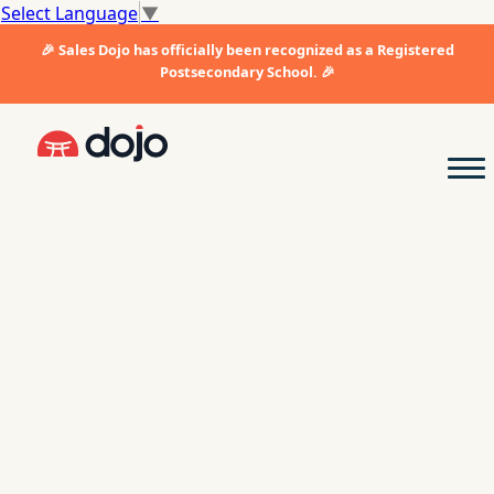
Select Language
▼
🎉 Sales Dojo has officially been recognized as a Registered
Postsecondary School. 🎉