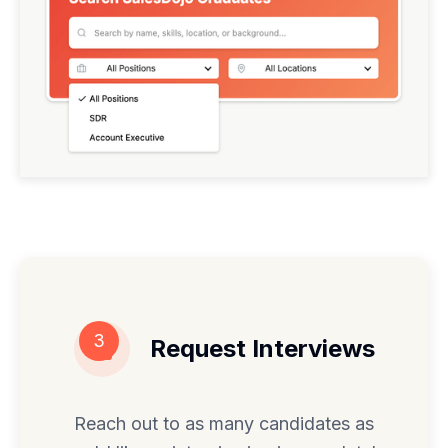
3
Request Interviews
Reach out to as many candidates as