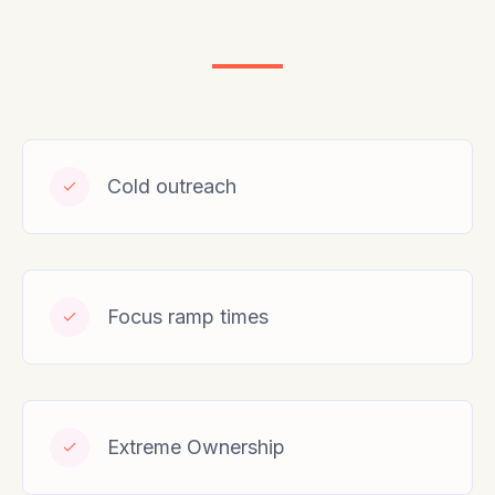
Cold outreach
Focus ramp times
Extreme Ownership