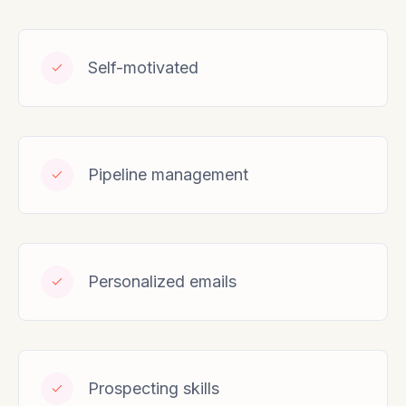
Self-motivated
Pipeline management
Personalized emails
Prospecting skills