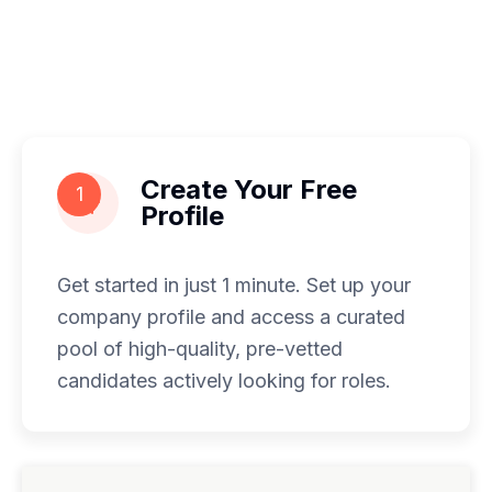
Create Your Free
1
Profile
Get started in just 1 minute. Set up your
company profile and access a curated
pool of high-quality, pre-vetted
candidates actively looking for roles.