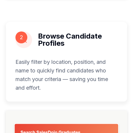
Browse Candidate
2
Profiles
Easily filter by location, position, and
name to quickly find candidates who
match your criteria — saving you time
and effort.