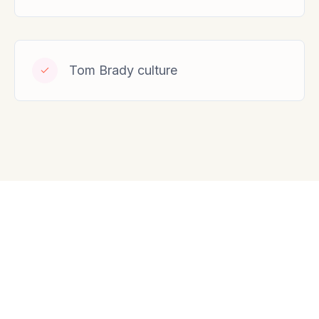
Tom Brady culture