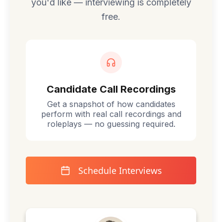
you'd like — interviewing is completely
free.
Candidate Call Recordings
Get a snapshot of how candidates
perform with real call recordings and
roleplays — no guessing required.
Schedule Interviews