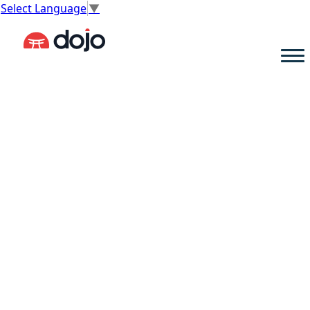
Select Language
▼