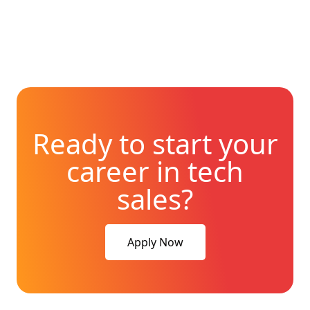
Ready to start your
career in tech
sales?
Apply Now