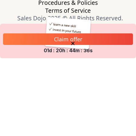
Procedures & Policies
Terms of Service
Sales Dojo 2025 © All Rights Reserved.
Claim offer
01d : 20h : 44m : 35s