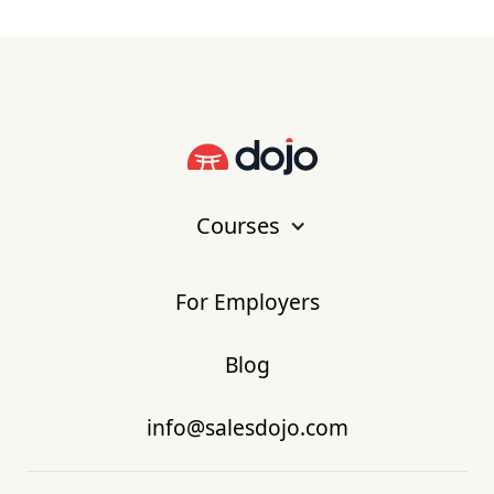
Courses
For Employers
Blog
info@salesdojo.com