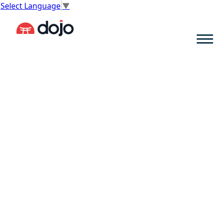
Select Language
▼
reset, refocus,
and recharge your mindset.