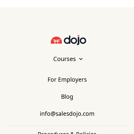
Courses
For Employers
Blog
info@salesdojo.com