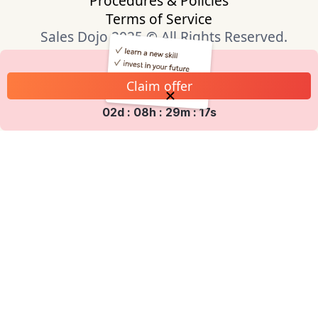
Procedures & Policies
Terms of Service
Sales Dojo 2025 © All Rights Reserved.
Claim offer
02d : 08h : 29m : 17s