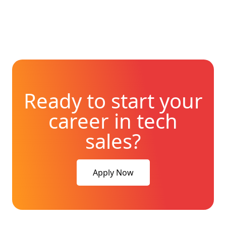
Ready to start your
career in tech
sales?
Apply Now